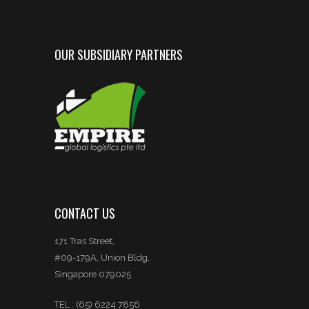
OUR SUBSIDIARY PARTNERS
CONTACT US
171 Tras Street,
#09-179A, Union Bldg,
Singapore 079025
TEL : (65) 6224 7856