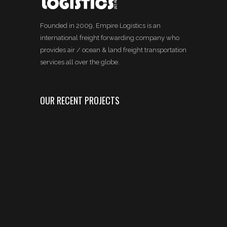
Founded in 2009, Empire Logistics is an
international freight forwarding company who
provides air / ocean & land freight transportation
services all over the globe.
OUR RECENT PROJECTS