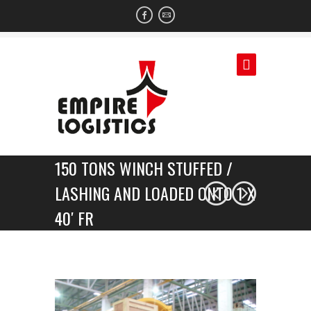
150 TONS WINCH STUFFED /
LASHING AND LOADED ONTO 1 X
40′ FR